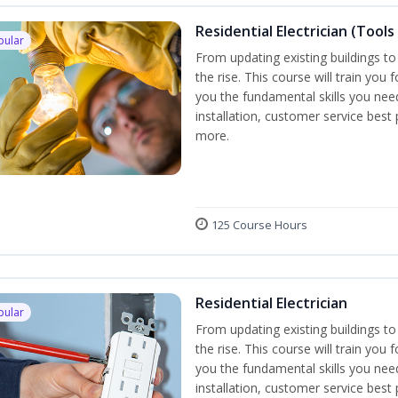
Residential Electrician (Tools
pular
From updating existing buildings to
the rise. This course will train you 
you the fundamental skills you need
installation, customer service best
more.
125 Course Hours
Residential Electrician
pular
From updating existing buildings to
the rise. This course will train you 
you the fundamental skills you need
installation, customer service best