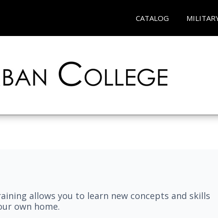
CATALOG
MILITAR
aining allows you to learn new concepts and skills
your own home.