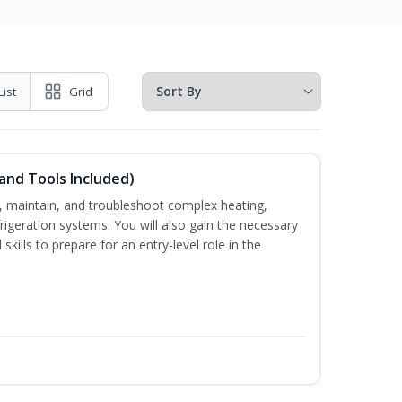
List
Grid
and Tools Included)
ce, maintain, and troubleshoot complex heating,
efrigeration systems. You will also gain the necessary
skills to prepare for an entry-level role in the