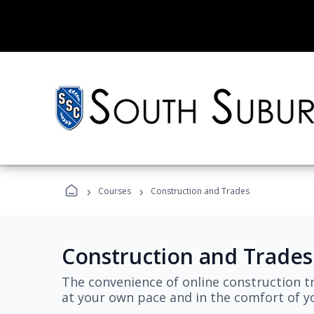
›
›
Courses
Construction and Trades
Construction and Trades
The convenience of online construction tr
at your own pace and in the comfort of 