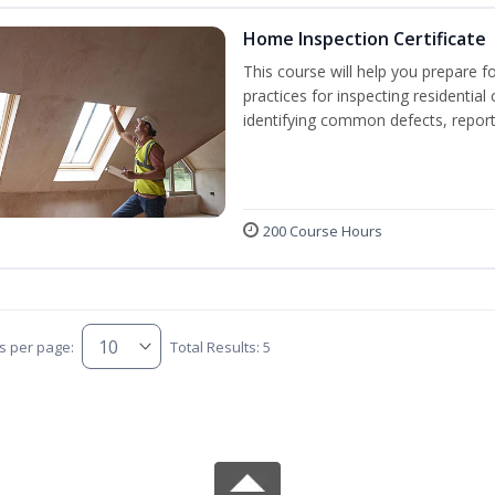
Home Inspection Certificate
This course will help you prepare f
practices for inspecting residential 
identifying common defects, repor
200 Course Hours
s per page:
Total Results: 5