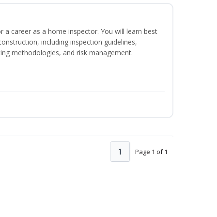
or a career as a home inspector. You will learn best
construction, including inspection guidelines,
ting methodologies, and risk management.
1
Page 1 of 1