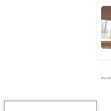
Result