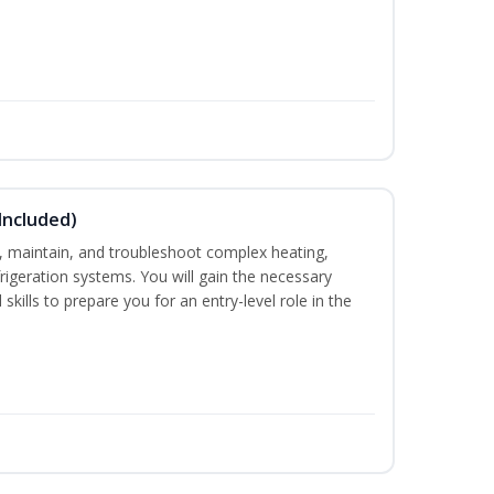
Included)
ce, maintain, and troubleshoot complex heating,
efrigeration systems. You will gain the necessary
skills to prepare you for an entry-level role in the