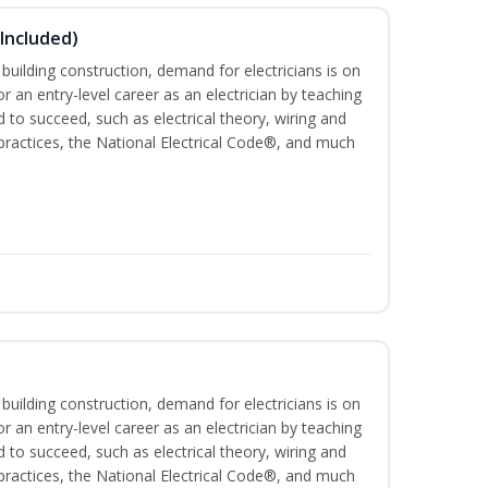
 Included)
 building construction, demand for electricians is on
for an entry-level career as an electrician by teaching
 to succeed, such as electrical theory, wiring and
 practices, the National Electrical Code®, and much
 building construction, demand for electricians is on
for an entry-level career as an electrician by teaching
 to succeed, such as electrical theory, wiring and
 practices, the National Electrical Code®, and much