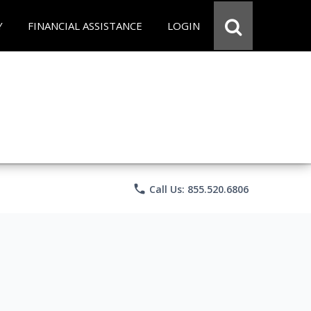
Y
FINANCIAL ASSISTANCE
LOGIN
phone
Call Us: 855.520.6806