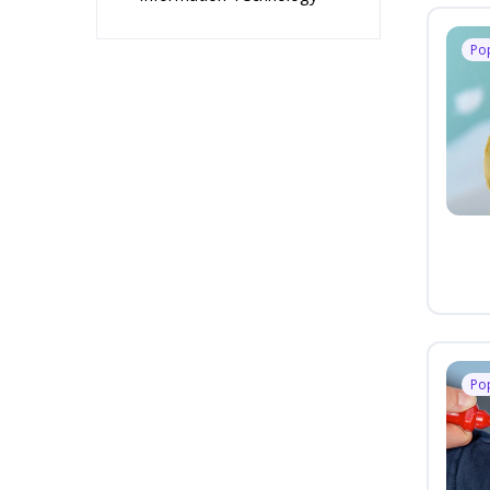
Po
Po