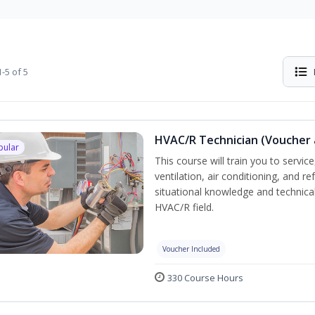
-5 of 5
HVAC/R Technician (Voucher 
pular
This course will train you to servi
ventilation, air conditioning, and r
situational knowledge and technical 
HVAC/R field.
Voucher Included
330 Course Hours