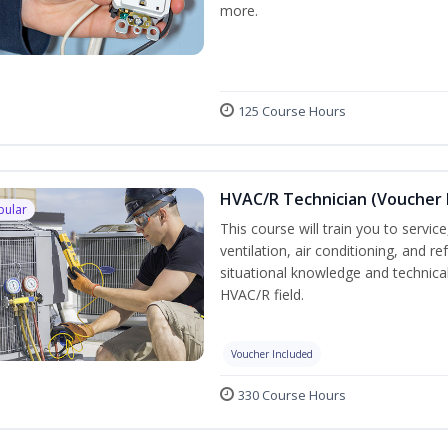
more.
125 Course Hours
HVAC/R Technician (Voucher 
pular
This course will train you to servi
ventilation, air conditioning, and r
situational knowledge and technical 
HVAC/R field.
Voucher Included
330 Course Hours