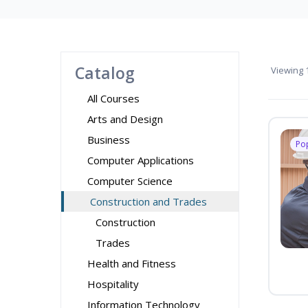
Catalog
Viewing
1
All Courses
Arts and Design
Business
Po
Computer Applications
Computer Science
Construction and Trades
Construction
Trades
Health and Fitness
Hospitality
Information Technology