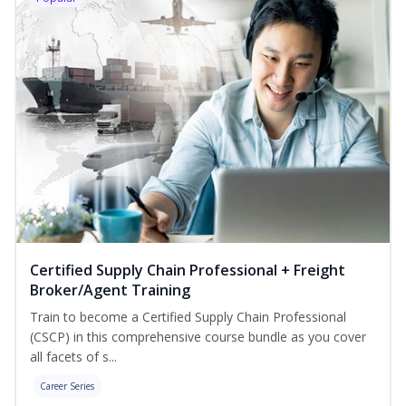
Certified Supply Chain Professional + Freight
Broker/Agent Training
Train to become a Certified Supply Chain Professional
(CSCP) in this comprehensive course bundle as you cover
all facets of s...
Career Series