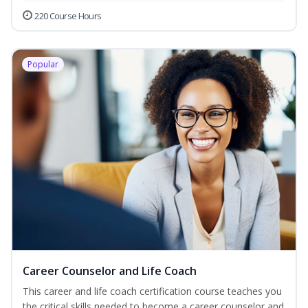
220 Course Hours
Popular
Career Counselor and Life Coach
This career and life coach certification course teaches you
the critical skills needed to become a career counselor and