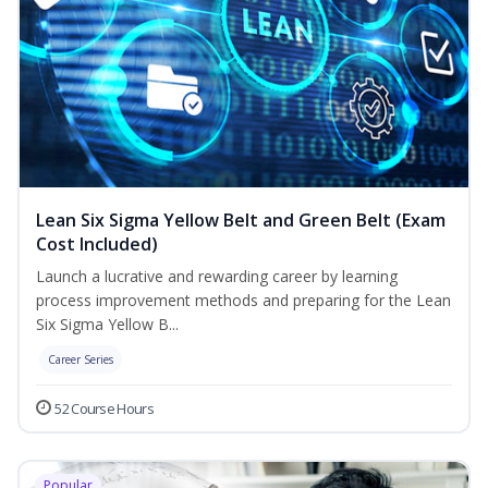
Lean Six Sigma Yellow Belt and Green Belt (Exam
Cost Included)
Launch a lucrative and rewarding career by learning
process improvement methods and preparing for the Lean
Six Sigma Yellow B...
Career Series
52 Course Hours
Popular