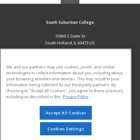
South Suburban College
15800 S State St
South Holland, IL 60473 US
MAIN CONTENT
Career Training
We and our partners may use cookies, pixels, and similar
technologies to collect information about you, including about
ADDITIONAL RESOURCES
your browsing activities and devices. This may result in your
information being collected by our third-party partners. By
Military
Student Blog
choosing to "Accept All Cookies", you agree to these practices,
Financial Assistance
including as described in the
Privacy Policy
Help
Accept All Cookies
© 2026 ed2go, a division of Cengage Learning. All rights
reserved. The material on this site cannot be reproduced or
redistributed unless you have obtained prior written
Cookies Settings
permission from Cengage Learning.
Privacy Policy