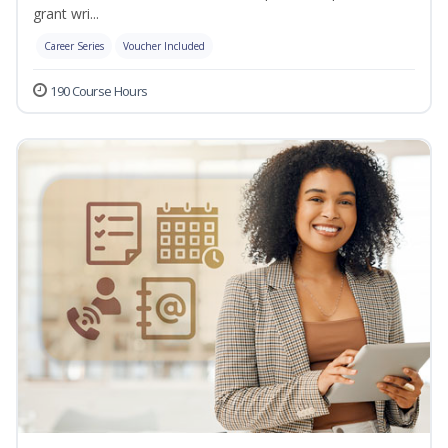
grant wri...
Career Series
Voucher Included
190 Course Hours