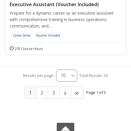
Executive Assistant (Voucher Included)
Prepare for a dynamic career as an executive assistant
with comprehensive training in business operations,
communication, and...
Career Series
Voucher Included
235 Course Hours
Results per page:
Total Results: 50
1
2
3
Page 1 of 5