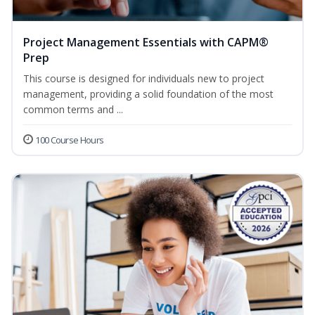
Project Management Essentials with CAPM®
Prep
This course is designed for individuals new to project
management, providing a solid foundation of the most
common terms and ...
100 Course Hours