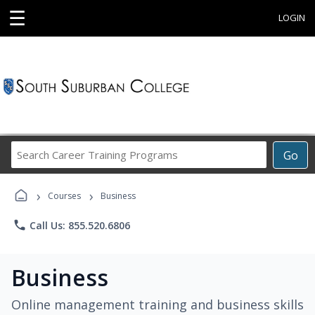
☰
LOGIN
Search
Go
Career
Training
›
›
Programs
Courses
Business
phone
Call Us: 855.520.6806
Business
Online management training and business skills