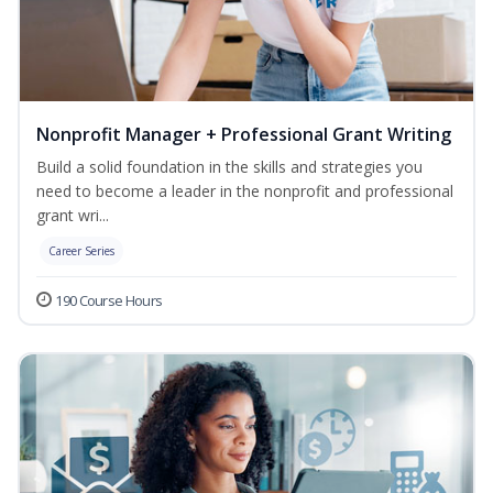
Nonprofit Manager + Professional Grant Writing
Build a solid foundation in the skills and strategies you
need to become a leader in the nonprofit and professional
grant wri...
Career Series
190 Course Hours