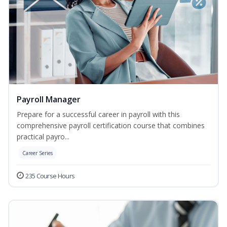
Payroll Manager
Prepare for a successful career in payroll with this
comprehensive payroll certification course that combines
practical payro...
Career Series
235 Course Hours