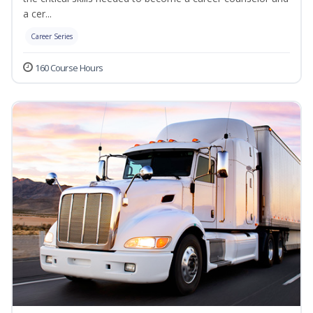
a cer...
Career Series
160 Course Hours