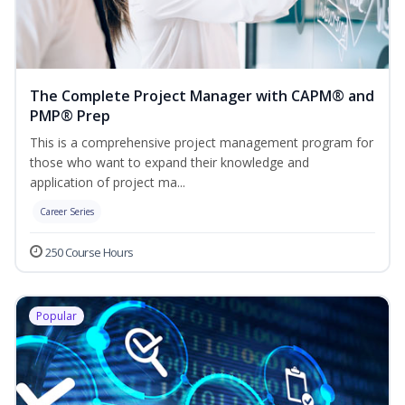
The Complete Project Manager with CAPM® and
PMP® Prep
This is a comprehensive project management program for
those who want to expand their knowledge and
application of project ma...
Career Series
250 Course Hours
Popular