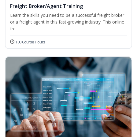
Freight Broker/Agent Training
Learn the skills you need to be a successful freight broker
or a freight agent in this fast-growing industry. This online
fre...
100 Course Hours