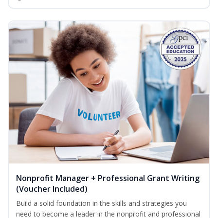
Nonprofit Manager + Professional Grant Writing
(Voucher Included)
Build a solid foundation in the skills and strategies you
need to become a leader in the nonprofit and professional