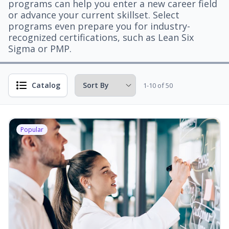
programs can help you enter a new career field
or advance your current skillset. Select
programs even prepare you for industry-
recognized certifications, such as Lean Six
Sigma or PMP.
Catalog
1-10 of 50
Popular