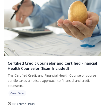
Certified Credit Counselor and Certified Financial
Health Counselor (Exam Included)
The Certified Credit and Financial Health Counselor course
bundle takes a holistic approach to financial and credit
counselin...
Career Series
105 Course Hours