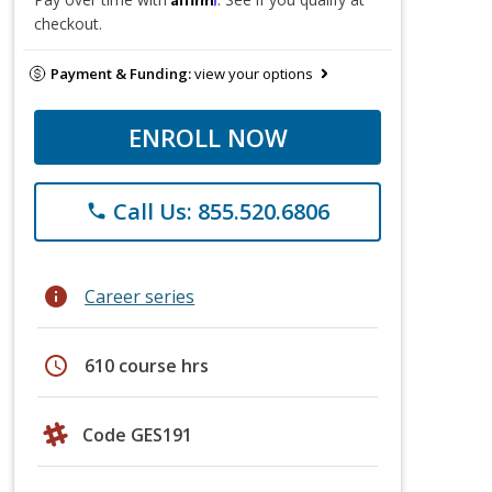
checkout.
Payment & Funding:
view your options
ENROLL NOW
Call Us: 855.520.6806
phone
info
Career series
schedule
610 course hrs
Code GES191