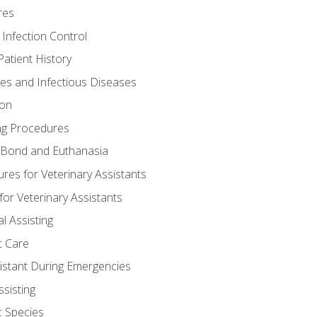
res
 Infection Control
atient History
nes and Infectious Diseases
ion
ng Procedures
Bond and Euthanasia
res for Veterinary Assistants
for Veterinary Assistants
l Assisting
t Care
sistant During Emergencies
ssisting
c Species