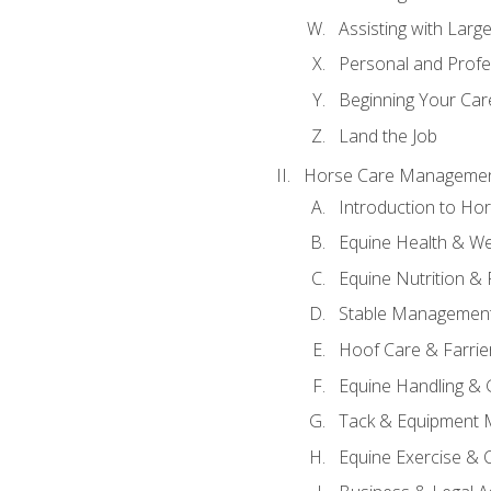
Assisting with Larg
Personal and Prof
Beginning Your Care
Land the Job
Horse Care Manageme
Introduction to H
Equine Health & We
Equine Nutrition &
Stable Management
Hoof Care & Farrie
Equine Handling &
Tack & Equipment 
Equine Exercise & 