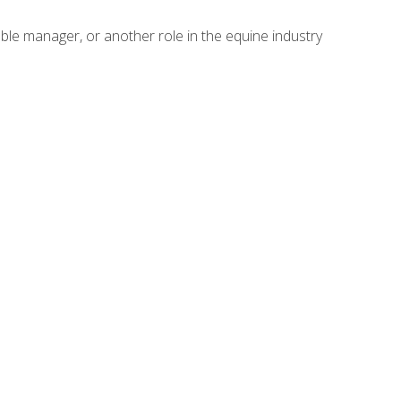
able manager, or another role in the equine industry