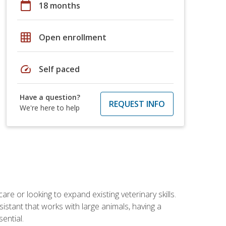
calendar_today
18 months
grid_on
Open enrollment
speed
Self paced
Have a question?
REQUEST INFO
We're here to help
re or looking to expand existing veterinary skills.
istant that works with large animals, having a
ential.