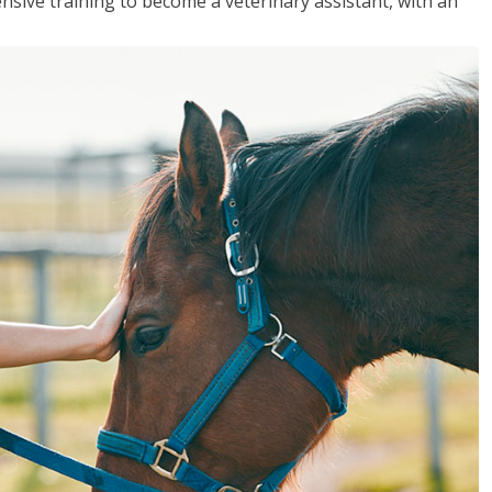
sive training to become a veterinary assistant, with an