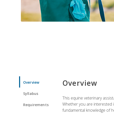
Overview
Overview
Syllabus
This equine veterinary assist
Whether you are interested i
Requirements
fundamental knowledge of hors