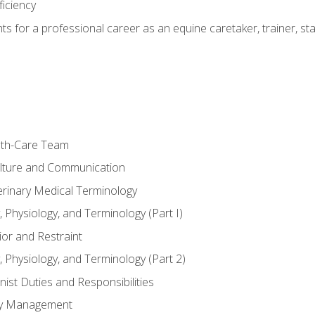
ficiency
hts for a professional career as an equine caretaker, trainer, st
lth-Care Team
lture and Communication
erinary Medical Terminology
 Physiology, and Terminology (Part I)
or and Restraint
 Physiology, and Terminology (Part 2)
nist Duties and Responsibilities
ory Management