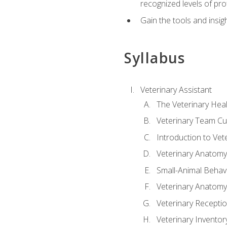
recognized levels of pro
Gain the tools and insig
Syllabus
Veterinary Assistant
The Veterinary Hea
Veterinary Team Cu
Introduction to Vet
Veterinary Anatomy,
Small-Animal Behavi
Veterinary Anatomy,
Veterinary Receptio
Veterinary Invent