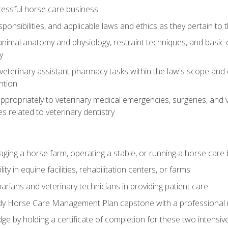
essful horse care business
ponsibilities, and applicable laws and ethics as they pertain to
imal anatomy and physiology, restraint techniques, and basic ex
y
eterinary assistant pharmacy tasks within the law's scope and d
ntion
ropriately to veterinary medical emergencies, surgeries, and v
ies related to veterinary dentistry
aging a horse farm, operating a stable, or running a horse care
y in equine facilities, rehabilitation centers, or farms
narians and veterinary technicians in providing patient care
ady Horse Care Management Plan capstone with a professional
ge by holding a certificate of completion for these two intensiv