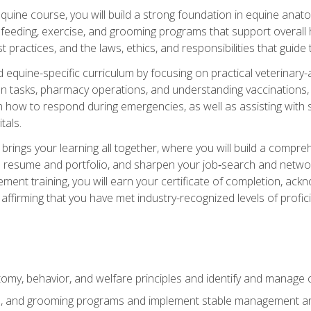
 equine course, you will build a strong foundation in equine ana
 feeding, exercise, and grooming programs that support overall h
practices, and the laws, ethics, and responsibilities that guide
equine-specific curriculum by focusing on practical veterinary-
n tasks, pharmacy operations, and understanding vaccinations, i
 in how to respond during emergencies, as well as assisting wit
tals.
rings your learning all together, where you will build a comp
resume and portfolio, and sharpen your job‑search and networki
ent training, you will earn your certificate of completion, ackn
affirming that you have met industry-recognized levels of profic
my, behavior, and welfare principles and identify and manage
e, and grooming programs and implement stable management and