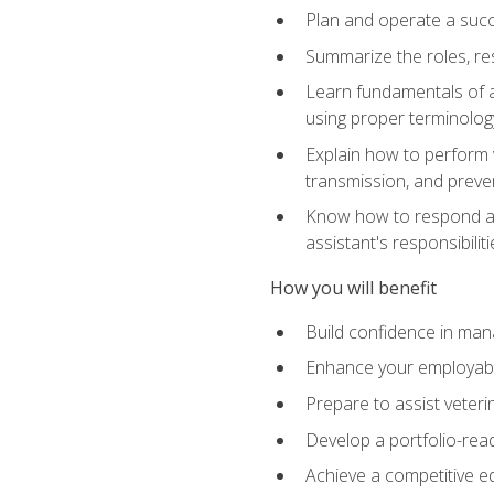
Plan and operate a succ
Summarize the roles, res
Learn fundamentals of an
using proper terminolog
Explain how to perform v
transmission, and preve
Know how to respond app
assistant's responsibilit
How you will benefit
Build confidence in man
Enhance your employabilit
Prepare to assist veteri
Develop a portfolio-re
Achieve a competitive ed