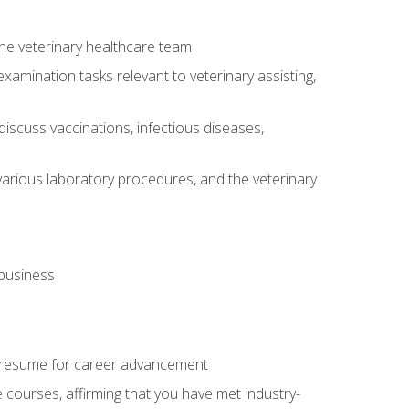
 the veterinary healthcare team
amination tasks relevant to veterinary assisting,
iscuss vaccinations, infectious diseases,
arious laboratory procedures, and the veterinary
 business
 resume for career advancement
e courses, affirming that you have met industry-