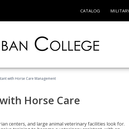
CATALOG
MILITAR
istant with Horse Care Management
 with Horse Care
rian centers, and large animal veterinary facilities look for.