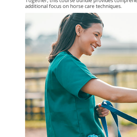
Together, this course bundle provides comprehen
additional focus on horse care techniques.