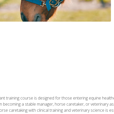
ant training course is designed for those entering equine healthca
n becoming a stable manager, horse caretaker, or veterinary ass
e caretaking with clinical training and veterinary science is ess