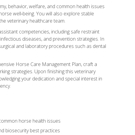
tomy, behavior, welfare, and common health issues
orse well‑being. You will also explore stable
 the veterinary healthcare team.
assistant competencies, including safe restraint
nfectious diseases, and prevention strategies. In
h surgical and laboratory procedures such as dental
rehensive Horse Care Management Plan, craft a
ng strategies. Upon finishing this veterinary
owledging your dedication and special interest in
iency.
 common horse health issues
 biosecurity best practices