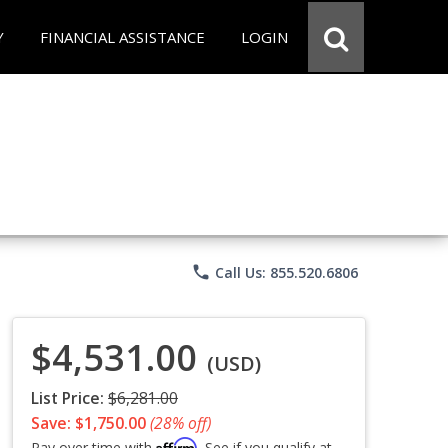
Y
FINANCIAL ASSISTANCE
LOGIN
phone
Call Us: 855.520.6806
$4,531.00
(USD)
List Price:
$6,281.00
Save: $1,750.00
(28% off)
Affirm
Pay over time with
. See if you qualify at