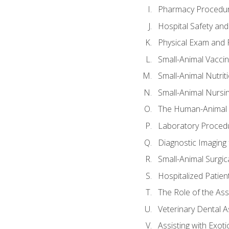
Pharmacy Procedu
Hospital Safety and
Physical Exam and P
Small-Animal Vacci
Small-Animal Nutrit
Small-Animal Nursi
The Human-Animal 
Laboratory Procedu
Diagnostic Imaging 
Small-Animal Surgica
Hospitalized Patien
The Role of the As
Veterinary Dental A
Assisting with Exoti