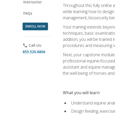
Instructor
Throughout this fully online
while learning how to design
FAQs
management, biosecurity best 
ENROLL NOW
Your training extends beyond 
techniques, basic examinatio
addition, you will be trained
procedures and measuring vi
phone
Call Us:
855.520.6806
Next, your capstone module b
professional equine‑focused 
assistant and equine managem
the well-being of horses and 
What you will learn
Understand equine anato
Design feeding, exercis