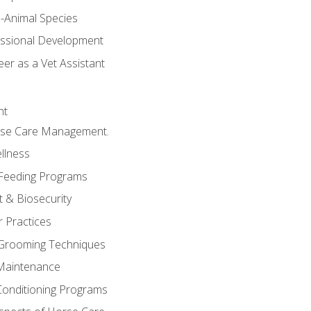
e-Animal Species
essional Development
er as a Vet Assistant
nt
orse Care Management.
llness
 Feeding Programs
 & Biosecurity
r Practices
 Grooming Techniques
Maintenance
Conditioning Programs