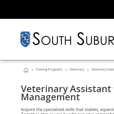
›
›
›
Training Programs
Veterinary
Veterinary Ass
Veterinary Assistant
Management
Acquire the specialized skills that stables, equest