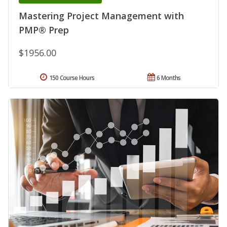
Mastering Project Management with
PMP® Prep
$1956.00
150 Course Hours
6 Months