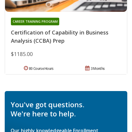
CAREER TRAINING PROGRAM
Certification of Capability in Business
Analysis (CCBA) Prep
$1185.00
80 Course Hours
3 Months
You've got questions.
We're here to help.
Our highly knowledgeable Enrollment