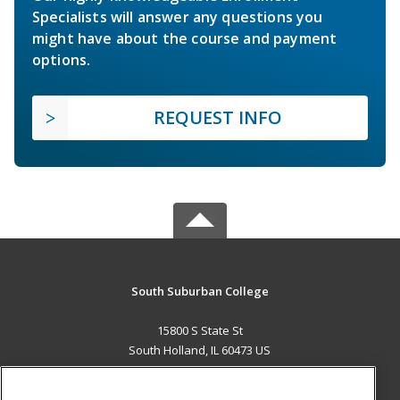
Specialists will answer any questions you
might have about the course and payment
options.
REQUEST INFO
South Suburban College
15800 S State St
South Holland, IL 60473 US
MAIN CONTENT