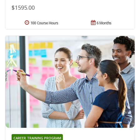
$1595.00
100 Course Hours
6 Months
CAREER TRAINING PROGRAM