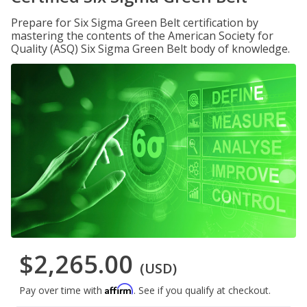
Prepare for Six Sigma Green Belt certification by
mastering the contents of the American Society for
Quality (ASQ) Six Sigma Green Belt body of knowledge.
$2,265.00
(USD)
Affirm
Pay over time with
. See if you qualify at checkout.