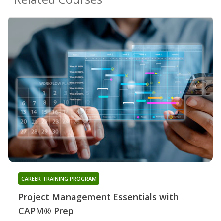
CAREER TRAINING PROGRAM
Project Management Essentials with
CAPM® Prep