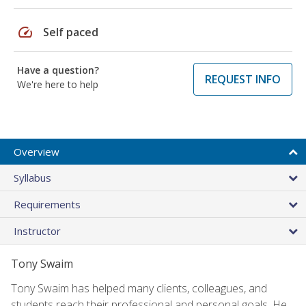
speed
Self paced
Have a question?
REQUEST INFO
We're here to help
Overview
Syllabus
Requirements
Instructor
Tony Swaim
Tony Swaim has helped many clients, colleagues, and
students reach their professional and personal goals. He