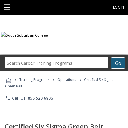
☰
LOGIN
Search
Go
Career
Training
›
›
›
Programs
Training Programs
Operations
Certified Six Sigma
Green Belt
phone
Call Us: 855.520.6806
Certified Six Sigma Green Belt