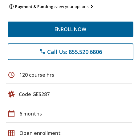
Payment & Funding:
view your options
ENROLL NOW
Call Us: 855.520.6806
phone
schedule
120 course hrs
Code GES287
calendar_today
6 months
grid_on
Open enrollment