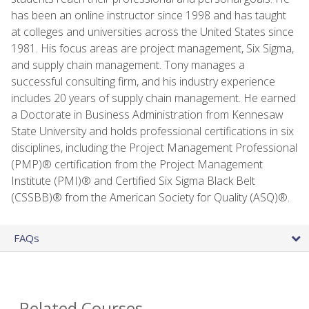
has been an online instructor since 1998 and has taught
at colleges and universities across the United States since
1981. His focus areas are project management, Six Sigma,
and supply chain management. Tony manages a
successful consulting firm, and his industry experience
includes 20 years of supply chain management. He earned
a Doctorate in Business Administration from Kennesaw
State University and holds professional certifications in six
disciplines, including the Project Management Professional
(PMP)® certification from the Project Management
Institute (PMI)® and Certified Six Sigma Black Belt
(CSSBB)® from the American Society for Quality (ASQ)®.
FAQs
Related Courses