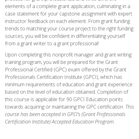
elements of a complete grant application, culminating in a
case statement for your capstone assignment with expert
instructor feedback on each element. From grant funding
trends to matching your course project to the right funding
sources, you will be confident in differentiating yourself
from a grant writer to a grant professional!
Upon completing this nonprofit manager and grant writing
training program, you will be prepared for the Grant
Professional Certified (GPC) exam offered by the Grant
Professionals Certification Institute (GPCI), which has
minimum requirements of education and grant experience
based on the level of education obtained. Completion of
this course is applicable for 90 GPCI Education points
towards acquiring or maintaining the GPC certification.
This
course has been accepted in GPCI's (Grant Professionals
Certification Institute) Accepted Education Program.