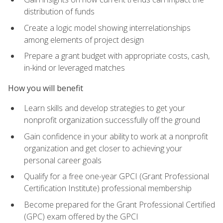
distribution of funds
Create a logic model showing interrelationships
among elements of project design
Prepare a grant budget with appropriate costs, cash,
in-kind or leveraged matches
How you will benefit
Learn skills and develop strategies to get your
nonprofit organization successfully off the ground
Gain confidence in your ability to work at a nonprofit
organization and get closer to achieving your
personal career goals
Qualify for a free one-year GPCI (Grant Professional
Certification Institute) professional membership
Become prepared for the Grant Professional Certified
(GPC) exam offered by the GPCI