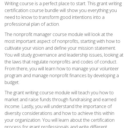
Writing course is a perfect place to start. This grant writing
certification course bundle will show you everything you
need to know to transform good intentions into a
professional plan of action.
The nonprofit manager course module will look at the
most important aspect of nonprofits, starting with how to
cultivate your vision and define your mission statement.
You will study governance and leadership issues, looking at
the laws that regulate nonprofits and codes of conduct.
From there, you will learn how to manage your volunteer
program and manage nonprofit finances by developing a
budget.
The grant writing course module will teach you how to
market and raise funds through fundraising and earned
income. Lastly, you will understand the importance of
diversity considerations and how to achieve this within
your organization. You will learn about the certification
process for grant professionals and write different