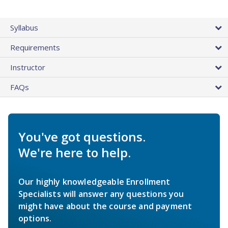
Syllabus
Requirements
Instructor
FAQs
You've got questions.
We're here to help.
Our highly knowledgeable Enrollment
Specialists will answer any questions you
might have about the course and payment
options.