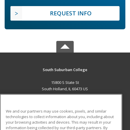
REQUEST INFO
South Suburban College
15800 S State St
South Holland, IL 60473 US
MAIN CONTENT
Career Training
We and our partners may use cookies, pixels, and similar
technologies to collect information about you, including about
ADDITIONAL RESOURCES
your browsing activities and devices. This may result in your
information being collected by our third-party partners. By
Military
Student Blog