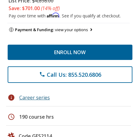
List Price:
$4,898.00
Save: $701.00
(14% off)
Affirm
Pay over time with
. See if you qualify at checkout.
Payment & Funding:
view your options
ENROLL NOW
Call Us: 855.520.6806
phone
info
Career series
schedule
190 course hrs
Code GES2114