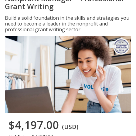
Grant Writing
Build a solid foundation in the skills and strategies you
need to become a leader in the nonprofit and
professional grant writing sector.
$4,197.00
(USD)