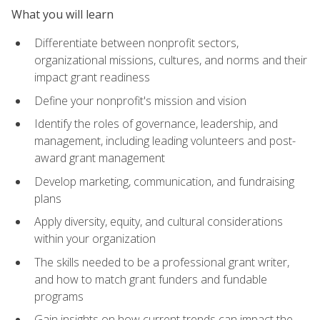
What you will learn
Differentiate between nonprofit sectors,
organizational missions, cultures, and norms and their
impact grant readiness
Define your nonprofit's mission and vision
Identify the roles of governance, leadership, and
management, including leading volunteers and post-
award grant management
Develop marketing, communication, and fundraising
plans
Apply diversity, equity, and cultural considerations
within your organization
The skills needed to be a professional grant writer,
and how to match grant funders and fundable
programs
Gain insights on how current trends can impact the