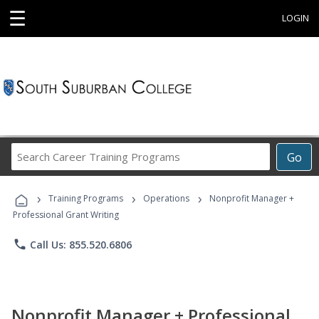
☰
LOGIN
Search
Go
Career
Training
›
›
›
Programs
Training Programs
Operations
Nonprofit Manager +
Professional Grant Writing
phone
Call Us: 855.520.6806
Nonprofit Manager + Professional