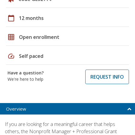
calendar_today
12 months
grid_on
Open enrollment
speed
Self paced
Have a question?
REQUEST INFO
We're here to help
Overview
If you are looking for a meaningful career that helps
others, the Nonprofit Manager + Professional Grant