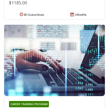
$1185.00
80 Course Hours
3 Months
CAREER TRAINING PROGRAM