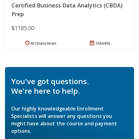
Certified Business Data Analytics (CBDA)
Prep
$1185.00
60 Course Hours
3 Months
You've got questions.
We're here to help.
Our highly knowledgeable Enrollment
Specialists will answer any questions you
might have about the course and payment
options.