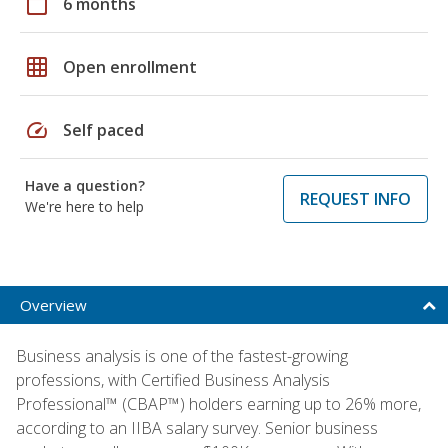
calendar_today
6 months
grid_on
Open enrollment
speed
Self paced
Have a question?
REQUEST INFO
We're here to help
Overview
Business analysis is one of the fastest-growing
professions, with Certified Business Analysis
Professional™ (CBAP™) holders earning up to 26% more,
according to an IIBA salary survey. Senior business