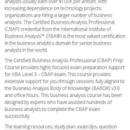
analysts usually earn over $100K per annum. With
increasing dependence on technology projects,
organizations are hiring a larger number of business
analysts. The Certified Business Analysis Professional
(CBAP) credential from the International Institute of
Business Analysis™ (IIBA®) is the most valued certification
in the business analytics domain for senior business
analysts in the world.
The Certified Business Analysis Professional (CBAP) Prep
Course provides highly focused exam preparation support
for IIBA Level 3 – CBAP exam. This course provides
extensive support for you through sessions fully aligned to
the Business Analysis Body of Knowledge (BABOK) v3.0
and office hours. This business analysis course has been
designed by experts who have assisted hundreds of
business analysts to complete the CBAP exam
successfully.
The learning resources, study plan, exam tips, question