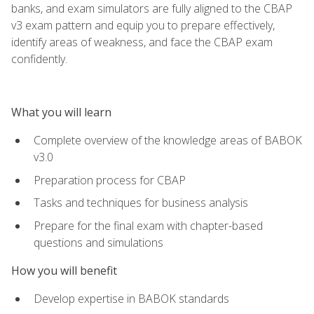
banks, and exam simulators are fully aligned to the CBAP
v3 exam pattern and equip you to prepare effectively,
identify areas of weakness, and face the CBAP exam
confidently.
What you will learn
Complete overview of the knowledge areas of BABOK
v3.0
Preparation process for CBAP
Tasks and techniques for business analysis
Prepare for the final exam with chapter-based
questions and simulations
How you will benefit
Develop expertise in BABOK standards