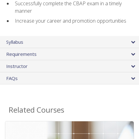
Successfully complete the CBAP exam in a timely
manner
Increase your career and promotion opportunities
Syllabus
Requirements
Instructor
FAQs
Related Courses