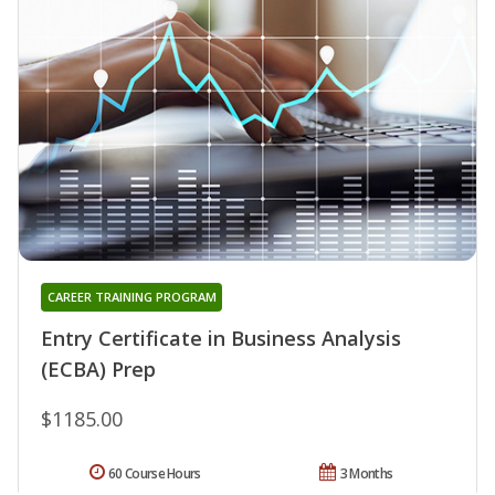
CAREER TRAINING PROGRAM
Entry Certificate in Business Analysis
(ECBA) Prep
$1185.00
60 Course Hours
3 Months