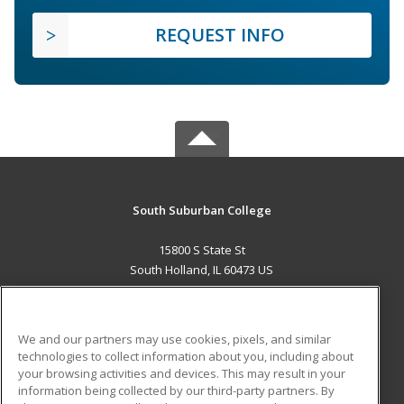
REQUEST INFO
South Suburban College
15800 S State St
South Holland, IL 60473 US
MAIN CONTENT
Career Training
We and our partners may use cookies, pixels, and similar
technologies to collect information about you, including about
ADDITIONAL RESOURCES
your browsing activities and devices. This may result in your
information being collected by our third-party partners. By
Military
Student Blog