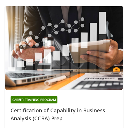
CAREER TRAINING PROGRAM
Certification of Capability in Business
Analysis (CCBA) Prep