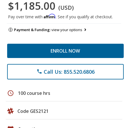
$1,185.00
(USD)
Affirm
Pay over time with
. See if you qualify at checkout.
Payment & Funding:
view your options
ENROLL NOW
Call Us: 855.520.6806
phone
schedule
100 course hrs
Code GES2121