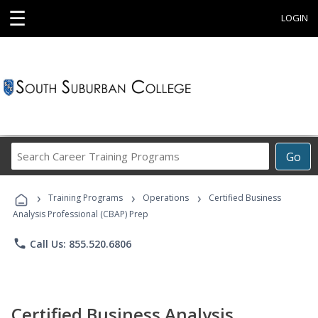
☰
LOGIN
Search
Go
Career
Training
›
›
›
Programs
Training Programs
Operations
Certified Business
Analysis Professional (CBAP) Prep
phone
Call Us: 855.520.6806
Certified Business Analysis