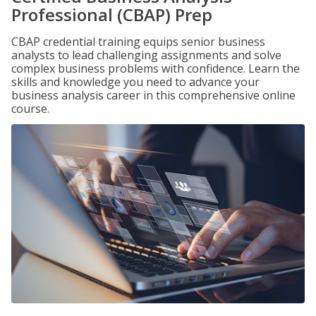
Professional (CBAP) Prep
CBAP credential training equips senior business
analysts to lead challenging assignments and solve
complex business problems with confidence. Learn the
skills and knowledge you need to advance your
business analysis career in this comprehensive online
course.